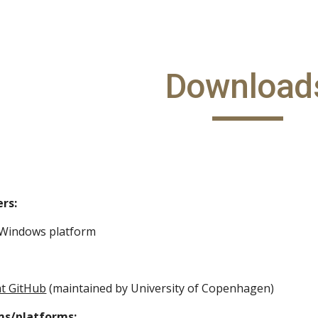
ip to main content
Skip to navigat
Download
rs:
 Windows platform
at GitHub
 (maintained by University of Copenhagen)
ms/platforms: