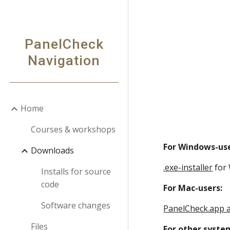
Sk
PanelCheck
Navigation
Home
Courses & workshops
For Windows-use
Downloads
.exe-installer
 for
Installs for source
code
For Mac-users:
Software changes
PanelCheck.app 
Files
For other syste