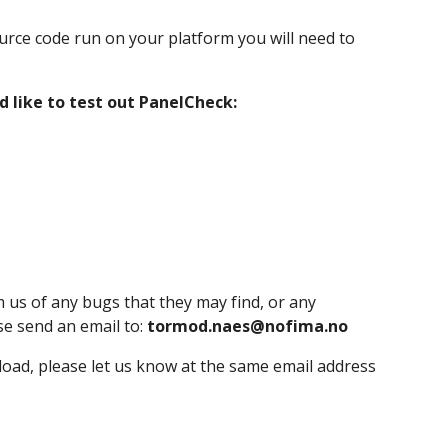
rce code run on your platform you will need to 
 like to test out PanelCheck:
m us of any bugs that they may find, or any 
se send an email to: 
tormod.naes@nofima.no
load, please let us know at the same email address 