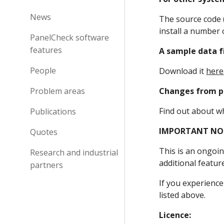
News
The source code (
install a number 
PanelCheck software
features
A sample data f
People
Download it 
here
Problem areas
Changes from pr
Find out about w
Publications
IMPORTANT NO
Quotes
This is an ongoin
Research and industrial
additional featur
partners
If you experience
listed above.
Licence: