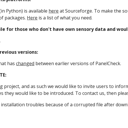
in Python) is available 
here
 at Sourceforge. To make the sou
of packages. 
Here
 is a list of what you need.
ile for those who don't have own sensory data and would
.
evious versions:
hat has 
changed
 between earlier versions of PanelCheck.
TE:
g project, and as such we would like to invite users to infor
es they would like to be introduced. To contact us, then plea
 installation troubles because of a corrupted file after down